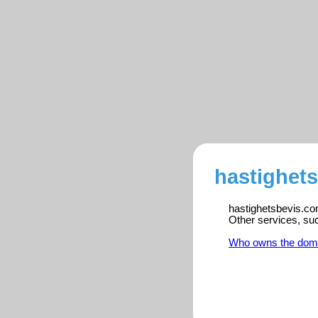
hastighets
hastighetsbevis.com
Other services, su
Who owns the dom