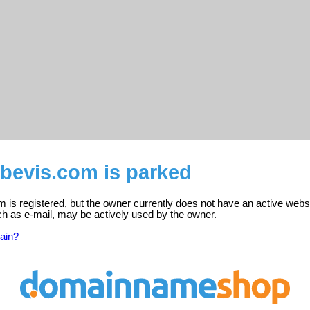
bevis.com is parked
 is registered, but the owner currently does not have an active websi
ch as e-mail, may be actively used by the owner.
ain?